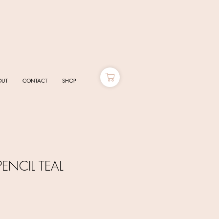
OUT
CONTACT
SHOP
ENCIL TEAL