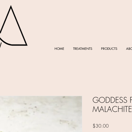
HOME
TREATMENTS
PRODUCTS
AB
GODDESS P
MALACHITE
Price
$30.00