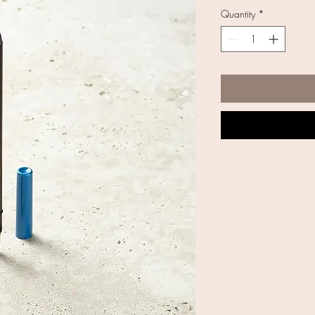
Quantity
*