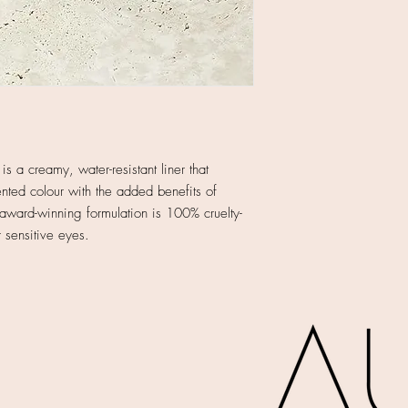
s a creamy, water-resistant liner that
nted colour with the added benefits of
award-winning formulation is 100% cruelty-
r sensitive eyes.