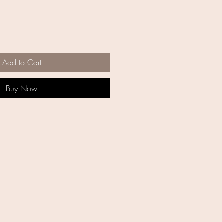
Add to Cart
Buy Now