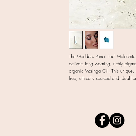
The Goddess Pencil Teal Malachite i
delivers long wearing, richly pigme
organic Moringa Oil. This unique, 
free, ethically sourced and ideal fo