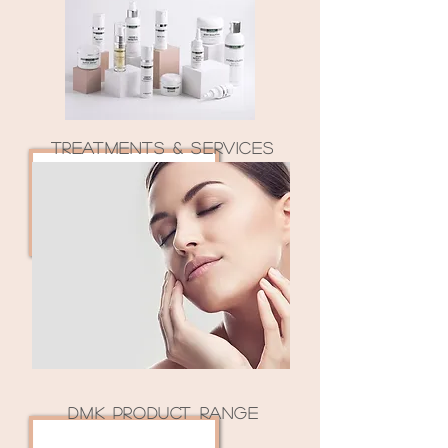
TREATMENTS & SERVICES
DMK PRODUCT RANGE