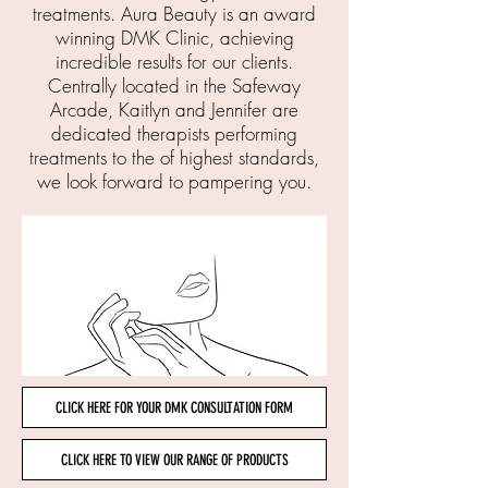
treatments. Aura Beauty is an award
winning DMK Clinic, achieving
incredible results for our clients.
Centrally located in the Safeway
Arcade, Kaitlyn and Jennifer are
dedicated therapists performing
treatments to the of highest standards,
we look forward to pampering you.
CLICK HERE FOR YOUR DMK CONSULTATION FORM
CLICK HERE TO VIEW OUR RANGE OF PRODUCTS