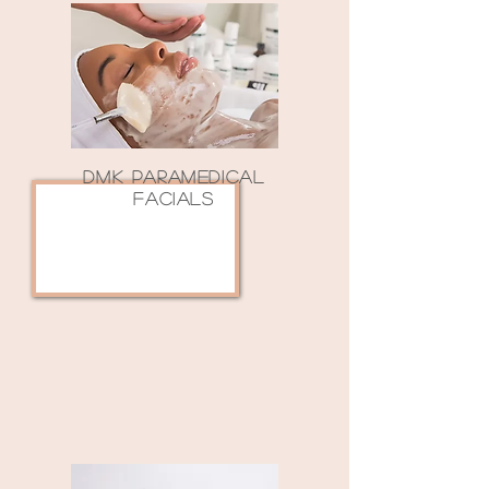
DMK PARAMEDICAL
FACIALS