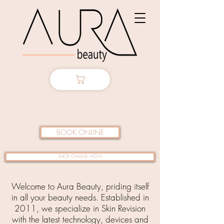
BOOK ONLINE
SHOP ONLINE NOW
Welcome to Aura Beauty, priding itself
in all your beauty needs. Established in
2011, we specialize in Skin Revision
with the latest technology, devices and